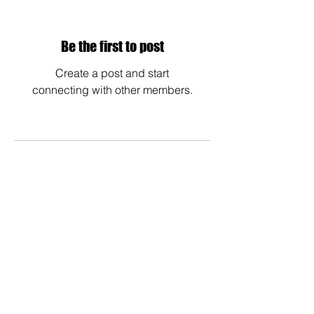
Be the first to post
Create a post and start
connecting with other members.