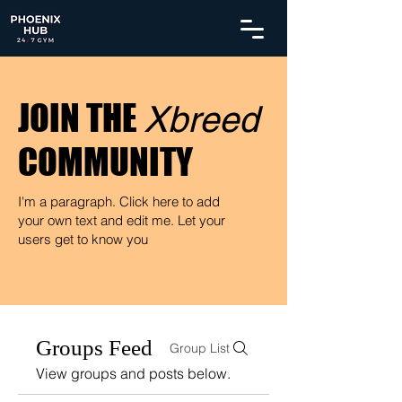
JOIN THE
Xbreed
COMMUNITY
I'm a paragraph. Click here to add
your own text and edit me. Let your
users get to know you
Groups Feed
Group List
View groups and posts below.