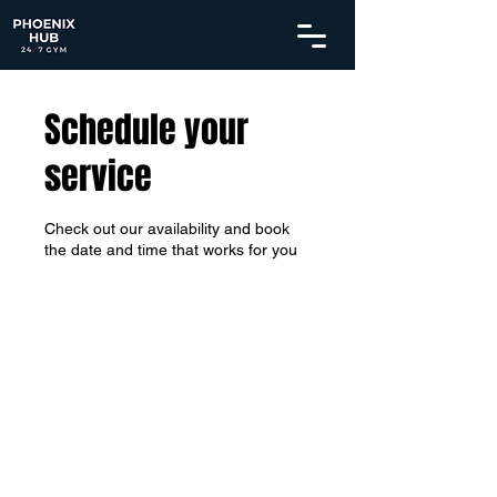
Schedule your
service
Check out our availability and book
the date and time that works for you