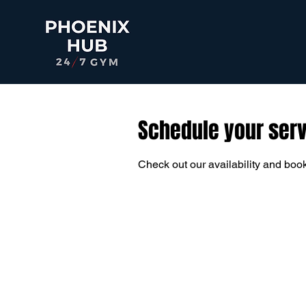
Schedule your ser
Check out our availability and book