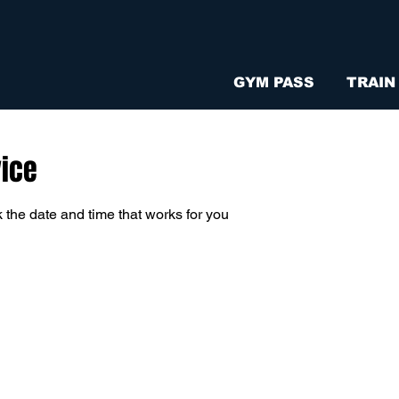
GYM PASS
TRAIN
vice
 the date and time that works for you